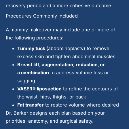
recovery period and a more cohesive outcome.
Procedures Commonly Included
A mommy makeover may include one or more of
the following procedures:
Tummy tuck
(abdominoplasty) to remove
excess skin and tighten abdominal muscles
Breast lift
,
augmentation
,
reduction
, or
a
combination
to address volume loss or
sagging
VASER® liposuction
to refine the contours of
the waist, hips, thighs, or back
Fat transfer
to restore volume where desired
Dr. Barker designs each plan based on your
priorities, anatomy, and surgical safety.