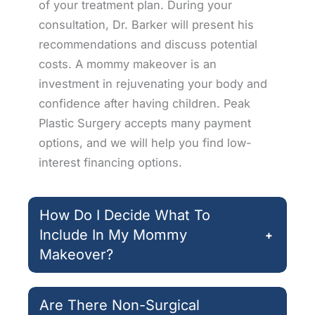
of your treatment plan. During your
consultation, Dr. Barker will present his
recommendations and discuss potential
costs. A mommy makeover is an
investment in rejuvenating your body and
confidence after having children. Peak
Plastic Surgery accepts many payment
options, and we will help you find low-
interest financing options.
How Do I Decide What To
Include In My Mommy
+
Makeover?
Are There Non-Surgical