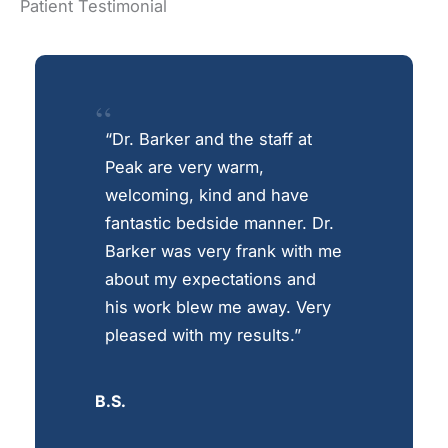
Patient Testimonial
“Dr. Barker and the staff at
Peak are very warm,
welcoming, kind and have
fantastic bedside manner. Dr.
Barker was very frank with me
about my expectations and
his work blew me away. Very
pleased with my results.”
B.S.