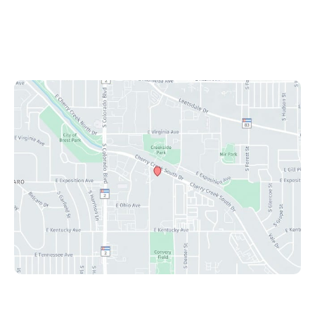
Mon-Fri: 8:30 am - 4:30 pm
Sat & Sun: Closed