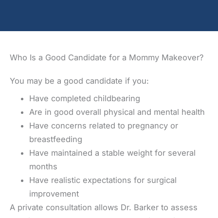
Who Is a Good Candidate for a Mommy Makeover?
You may be a good candidate if you:
Have completed childbearing
Are in good overall physical and mental health
Have concerns related to pregnancy or
breastfeeding
Have maintained a stable weight for several
months
Have realistic expectations for surgical
improvement
A private consultation allows Dr. Barker to assess