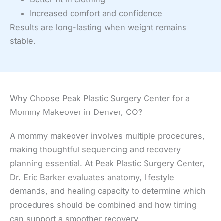
Increased comfort and confidence
Results are long-lasting when weight remains
stable.
Why Choose Peak Plastic Surgery Center for a
Mommy Makeover in Denver, CO?
A mommy makeover involves multiple procedures,
making thoughtful sequencing and recovery
planning essential. At Peak Plastic Surgery Center,
Dr. Eric Barker evaluates anatomy, lifestyle
demands, and healing capacity to determine which
procedures should be combined and how timing
can support a smoother recovery.