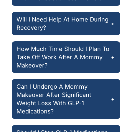
Will I Need Help At Home During
+
Recovery?
How Much Time Should I Plan To
Take Off Work After A Mommy
+
Makeover?
Can I Undergo A Mommy
Makeover After Significant
+
Weight Loss With GLP-1
Medications?