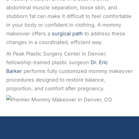
abdominal muscle separation, loose skin, and
stubborn fat can make it difficult to feel comfortable
in your body or confident in clothing. A mommy
makeover offers a
surgical path
to address these
changes in a coordinated, efficient way.
At Peak Plastic Surgery Center in Denver,
fellowship-trained plastic surgeon
Dr. Eric
Barker
performs fully customized mommy makeover
procedures designed to restore balance,
proportion, and comfort after pregnancy.