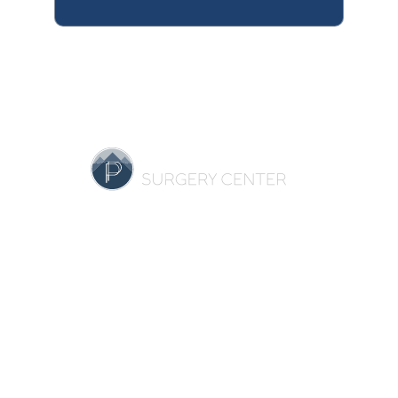
HOME
OUR PRACTICE
BREAST
BODY
NON-SURGICAL
REVIEWS
GALLERY
SPECIALS
RESOURCES
CONTACT US