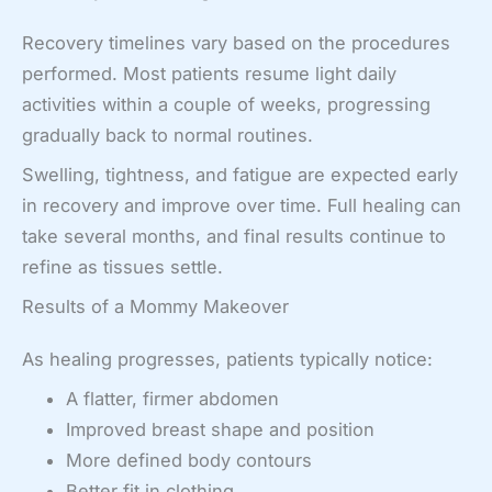
Recovery timelines vary based on the procedures
performed. Most patients resume light daily
activities within a couple of weeks, progressing
gradually back to normal routines.
Swelling, tightness, and fatigue are expected early
in recovery and improve over time. Full healing can
take several months, and final results continue to
refine as tissues settle.
Results of a Mommy Makeover
As healing progresses, patients typically notice:
A flatter, firmer abdomen
Improved breast shape and position
More defined body contours
Better fit in clothing