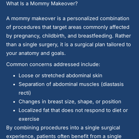
What Is a Mommy Makeover?
A mommy makeover is a personalized combination
of procedures that target areas commonly affected
by pregnancy, childbirth, and breastfeeding. Rather
than a single surgery, it is a surgical plan tailored to
your anatomy and goals.
Common concerns addressed include:
Loose or stretched abdominal skin
Separation of abdominal muscles (diastasis
recti)
Changes in breast size, shape, or position
Localized fat that does not respond to diet or
exercise
By combining procedures into a single surgical
experience, patients often benefit from a single