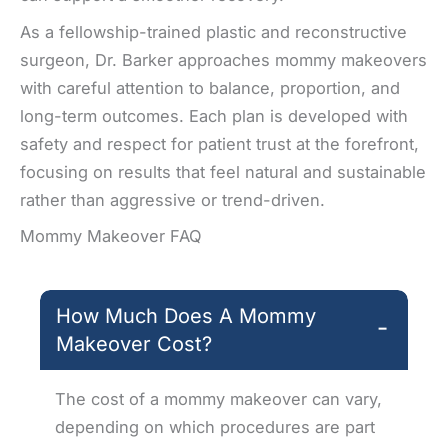
As a fellowship-trained plastic and reconstructive
surgeon, Dr. Barker approaches mommy makeovers
with careful attention to balance, proportion, and
long-term outcomes. Each plan is developed with
safety and respect for patient trust at the forefront,
focusing on results that feel natural and sustainable
rather than aggressive or trend-driven.
Mommy Makeover FAQ
How Much Does A Mommy
−
Makeover Cost?
The cost of a mommy makeover can vary,
depending on which procedures are part