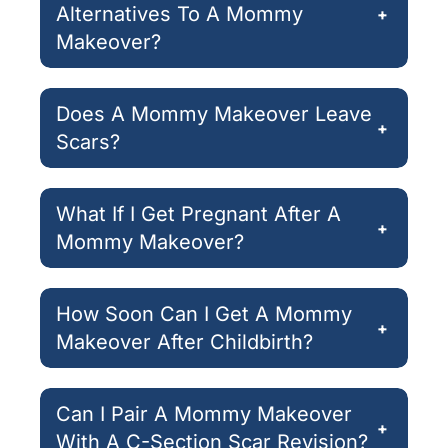
Alternatives To A Mommy
+
Makeover?
Does A Mommy Makeover Leave
+
Scars?
What If I Get Pregnant After A
+
Mommy Makeover?
How Soon Can I Get A Mommy
+
Makeover After Childbirth?
Can I Pair A Mommy Makeover
+
With A C-Section Scar Revision?