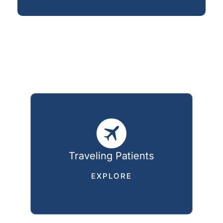
Traveling Patients
EXPLORE