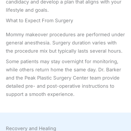
candidacy and develop a plan that aligns with your
lifestyle and goals.
What to Expect From Surgery
Mommy makeover procedures are performed under
general anesthesia. Surgery duration varies with
the procedure mix but typically lasts several hours.
Some patients may stay overnight for monitoring,
while others return home the same day. Dr. Barker
and the Peak Plastic Surgery Center team provide
detailed pre- and post-operative instructions to
support a smooth experience.
Recovery and Healing