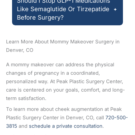
Should I Stop GLP-1 Medications
Like Semaglutide Or Tirzepatide
+
Before Surgery?
Learn More About Mommy Makeover Surgery in
Denver, CO
A mommy makeover can address the physical
changes of pregnancy in a coordinated,
personalized way. At Peak Plastic Surgery Center,
care is centered on your goals, comfort, and long-
term satisfaction.
To learn more about cheek augmentation at Peak
Plastic Surgery Center in Denver, CO, call
720-500-
3815
and
schedule a private consultation
.