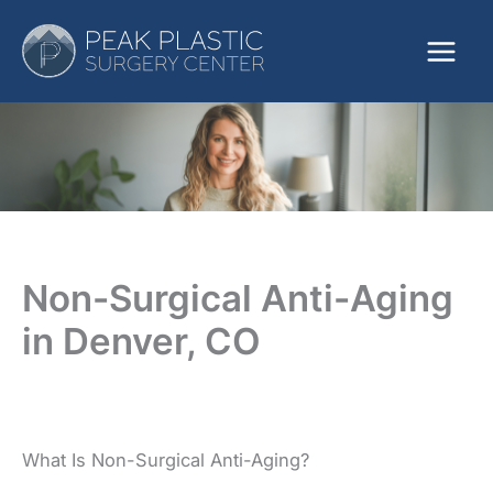
Skip
to
content
Non-Surgical Anti-Aging
in Denver, CO
What Is Non-Surgical Anti-Aging?