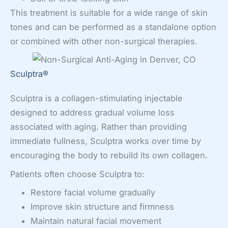
This treatment is suitable for a wide range of skin
tones and can be performed as a standalone option
or combined with other non-surgical therapies.
Sculptra®
Sculptra is a collagen-stimulating injectable
designed to address gradual volume loss
associated with aging. Rather than providing
immediate fullness, Sculptra works over time by
encouraging the body to rebuild its own collagen.
Patients often choose Sculptra to:
Restore facial volume gradually
Improve skin structure and firmness
Maintain natural facial movement