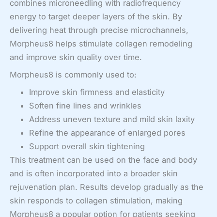
combines microneedling with radiofrequency
energy to target deeper layers of the skin. By
delivering heat through precise microchannels,
Morpheus8 helps stimulate collagen remodeling
and improve skin quality over time.
Morpheus8 is commonly used to:
Improve skin firmness and elasticity
Soften fine lines and wrinkles
Address uneven texture and mild skin laxity
Refine the appearance of enlarged pores
Support overall skin tightening
This treatment can be used on the face and body
and is often incorporated into a broader skin
rejuvenation plan. Results develop gradually as the
skin responds to collagen stimulation, making
Morpheus8 a popular option for patients seeking