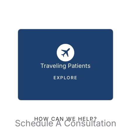
Traveling Patients
EXPLORE
HOW CAN WE HELP?
Schedule A Consultation