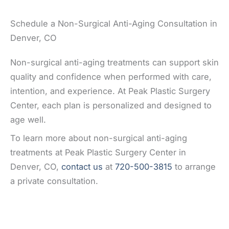
Schedule a Non-Surgical Anti-Aging Consultation in
Denver, CO
Non-surgical anti-aging treatments can support skin
quality and confidence when performed with care,
intention, and experience. At Peak Plastic Surgery
Center, each plan is personalized and designed to
age well.
To learn more about non-surgical anti-aging
treatments at Peak Plastic Surgery Center in
Denver, CO,
contact us
at
720-500-3815
to arrange
a private consultation.