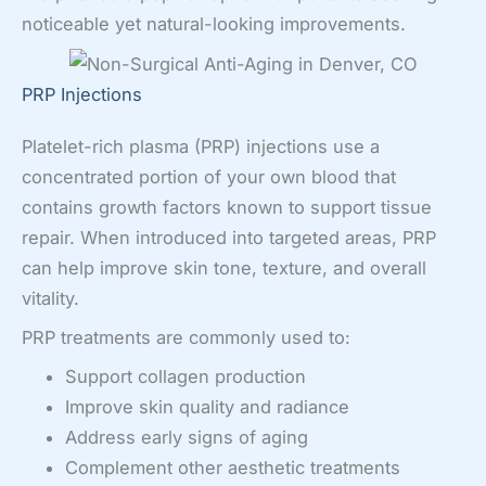
noticeable yet natural-looking improvements.
PRP Injections
Platelet-rich plasma (PRP) injections use a
concentrated portion of your own blood that
contains growth factors known to support tissue
repair. When introduced into targeted areas, PRP
can help improve skin tone, texture, and overall
vitality.
PRP treatments are commonly used to:
Support collagen production
Improve skin quality and radiance
Address early signs of aging
Complement other aesthetic treatments