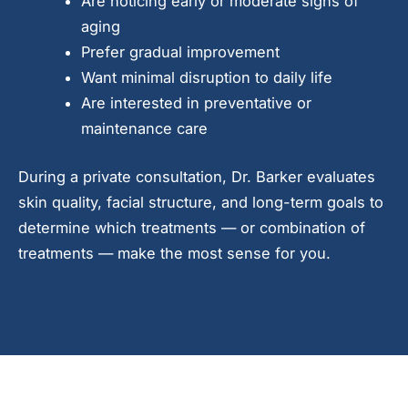
Are noticing early or moderate signs of
aging
Prefer gradual improvement
Want minimal disruption to daily life
Are interested in preventative or
maintenance care
During a private consultation, Dr. Barker evaluates
skin quality, facial structure, and long-term goals to
determine which treatments — or combination of
treatments — make the most sense for you.