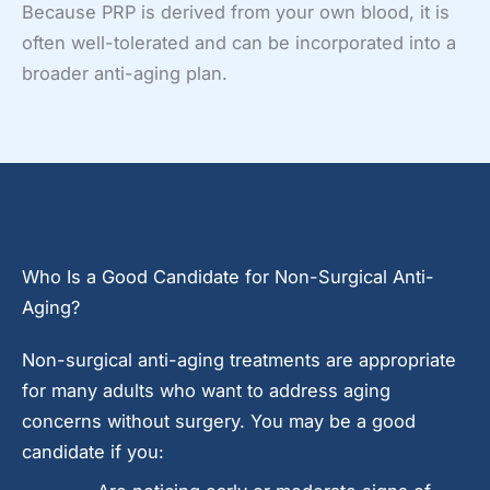
Because PRP is derived from your own blood, it is
often well-tolerated and can be incorporated into a
broader anti-aging plan.
Who Is a Good Candidate for Non-Surgical Anti-
Aging?
Non-surgical anti-aging treatments are appropriate
for many adults who want to address aging
concerns without surgery. You may be a good
candidate if you: