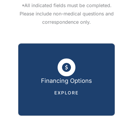
*All indicated fields must be completed.
Please include non-medical questions and
correspondence only.
Financing Options
EXPLORE