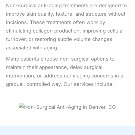
Non-surgical anti-aging treatments are designed to
improve skin quality, texture, and structure without
incisions. These treatments often work by
stimulating collagen production, improving cellular
turnover, or restoring subtle volume changes
associated with aging.
Many patients choose non-surgical options to
maintain their appearance, delay surgical
intervention, or address early aging concerns in a
gradual, controlled way. Our services include: