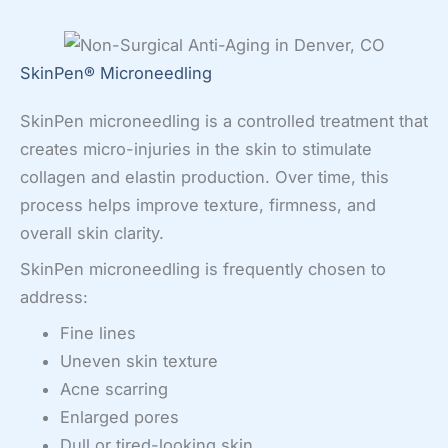
SkinPen® Microneedling
SkinPen microneedling is a controlled treatment that
creates micro-injuries in the skin to stimulate
collagen and elastin production. Over time, this
process helps improve texture, firmness, and
overall skin clarity.
SkinPen microneedling is frequently chosen to
address:
Fine lines
Uneven skin texture
Acne scarring
Enlarged pores
Dull or tired-looking skin