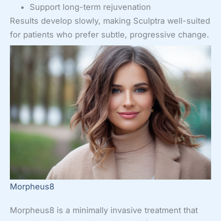
Support long-term rejuvenation
Results develop slowly, making Sculptra well-suited
for patients who prefer subtle, progressive change.
Morpheus8
Morpheus8 is a minimally invasive treatment that