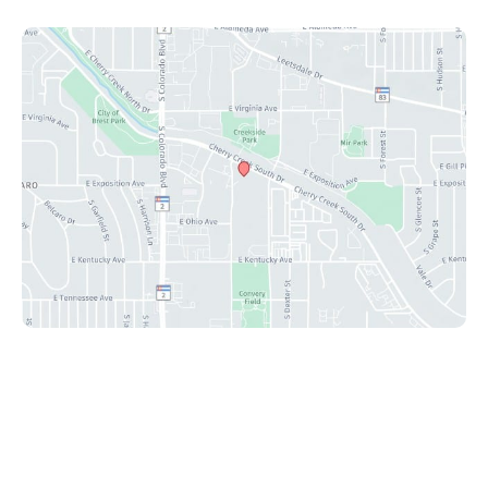
© Copyright 2026 Peak Plastic Surgery Center | Design
and Development by
MyAdvice