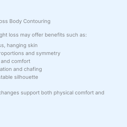
Loss Body Contouring
ght loss may offer benefits such as:
s, hanging skin
roportions and symmetry
t and comfort
tation and chafing
table silhouette
 changes support both physical comfort and