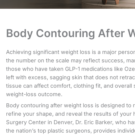
Body Contouring After W
Achieving significant weight loss is a major pers
the number on the scale may reflect success, man
those who have taken GLP-1 medications like O
left with excess, sagging skin that does not retrac
tissue can affect comfort, clothing fit, and overall 
weight-loss outcome.
Body contouring after weight loss is designed to
refine your shape, and reveal the results of your 
Surgery Center in Denver, Dr. Eric Barker, who h
the nation’s top plastic surgeons, provides indivi