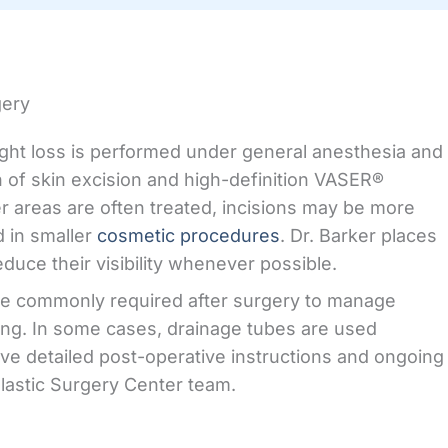
gery
ght loss is performed under general anesthesia and
 of skin excision and high-definition VASER®
er areas are often treated, incisions may be more
 in smaller
cosmetic procedures
. Dr. Barker places
educe their visibility whenever possible.
e commonly required after surgery to manage
ing. In some cases, drainage tubes are used
ive detailed post-operative instructions and ongoing
lastic Surgery Center team.