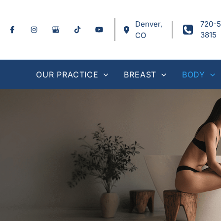
Skip
to
Denver
,
720-5
content
3815
CO
OUR PRACTICE
BREAST
BODY