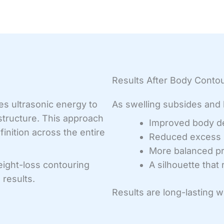
Results After Body Conto
es ultrasonic energy to
As swelling subsides and h
 structure. This approach
Improved body de
inition across the entire
Reduced excess 
More balanced pr
eight-loss contouring
A silhouette that
results.
Results are long-lasting 