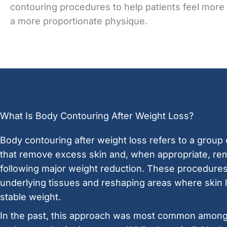
contouring procedures to help patients feel more
a more proportionate physique.
What Is Body Contouring After Weight Loss?
Body contouring after weight loss refers to a group
that remove excess skin and, when appropriate, rem
following major weight reduction. These procedures
underlying tissues and reshaping areas where skin l
stable weight.
In the past, this approach was most common amon