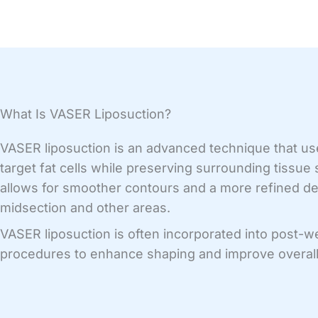
What Is VASER Liposuction?
VASER liposuction is an advanced technique that us
target fat cells while preserving surrounding tissue
allows for smoother contours and a more refined def
midsection and other areas.
VASER liposuction is often incorporated into post-w
procedures to enhance shaping and improve overall 