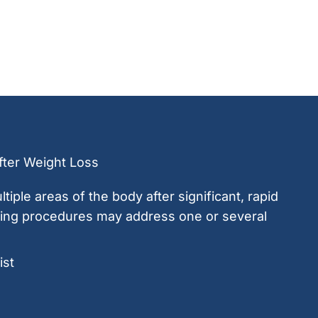
ter Weight Loss
ltiple areas of the body after significant, rapid
ring procedures may address one or several
st