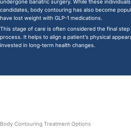
undergone bariatric surgery. While these individuals 
candidates, body contouring has also become pop
have lost weight with GLP-1 medications.
This stage of care is often considered the final step
process. It helps to align a patient’s physical appear
invested in long-term health changes.
Body Contouring Treatment Options