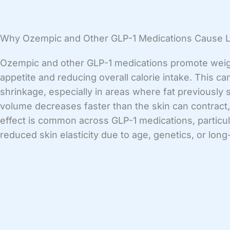
Why Ozempic and Other GLP-1 Medications Cause 
Ozempic and other GLP-1 medications promote weig
appetite and reducing overall calorie intake. This can
shrinkage, especially in areas where fat previously
volume decreases faster than the skin can contract,
effect is common across GLP-1 medications, particula
reduced skin elasticity due to age, genetics, or lo