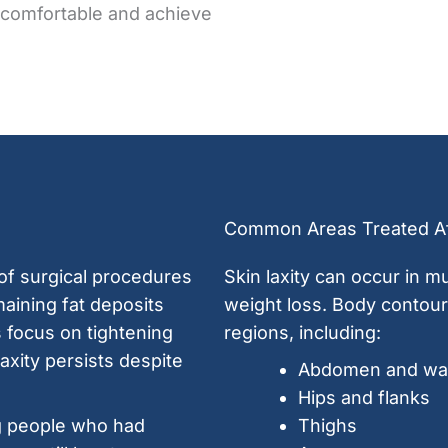
 comfortable and achieve
Common Areas Treated Af
 of surgical procedures
Skin laxity can occur in mu
aining fat deposits
weight loss. Body contou
 focus on tightening
regions, including:
axity persists despite
Abdomen and wai
Hips and flanks
g people who had
Thighs