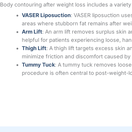
Body contouring after weight loss includes a variet
VASER Liposuction
: VASER liposuction uses
areas where stubborn fat remains after wei
Arm Lift
: An arm lift removes surplus skin 
helpful for patients experiencing loose, han
Thigh Lift
: A thigh lift targets excess skin 
minimize friction and discomfort caused by 
Tummy Tuck
: A tummy tuck removes loose 
procedure is often central to post-weight-lo