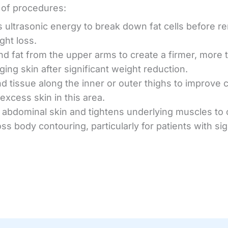
y of procedures:
 ultrasonic energy to break down fat cells before rem
ght loss.
and fat from the upper arms to create a firmer, more
ging skin after significant weight reduction.
and tissue along the inner or outer thighs to improve 
excess skin in this area.
abdominal skin and tightens underlying muscles to cr
ss body contouring, particularly for patients with si