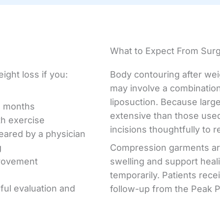
What to Expect From Sur
ight loss if you:
Body contouring after wei
may involve a combination
liposuction. Because larg
l months
extensive than those used
th exercise
incisions thoughtfully to r
leared by a physician
g
Compression garments ar
provement
swelling and support heal
temporarily. Patients rece
eful evaluation and
follow-up from the Peak P