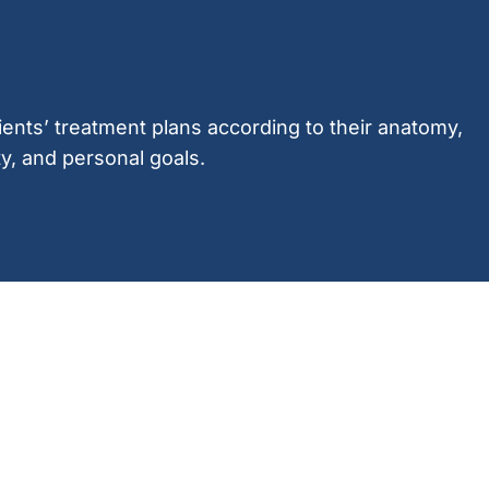
ients’ treatment plans according to their anatomy,
ty, and personal goals.