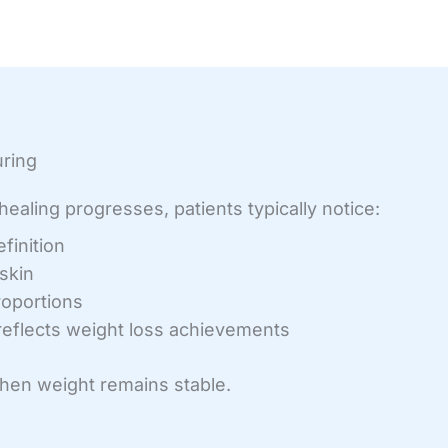
uring
ealing progresses, patients typically notice:
finition
skin
oportions
 reflects weight loss achievements
when weight remains stable.