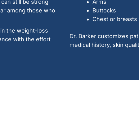
can still be strong
Arms
ular among those who
Buttocks
Chest or breasts
 in the weight-loss
Dr. Barker customizes pat
ance with the effort
medical history, skin quali