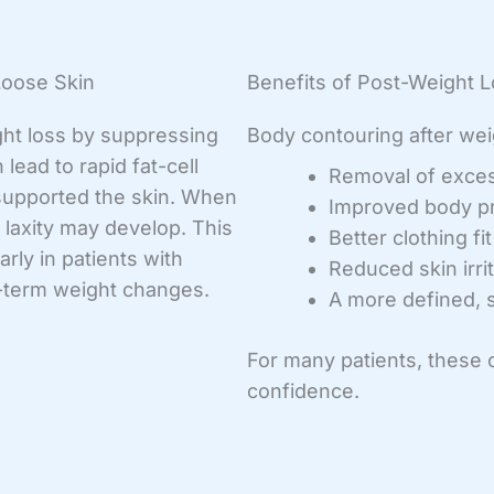
Loose Skin
Benefits of Post-Weight 
ht loss by suppressing
Body contouring after wei
 lead to rapid fat-cell
Removal of exces
 supported the skin. When
Improved body p
 laxity may develop. This
Better clothing fi
rly in patients with
Reduced skin irri
ng-term weight changes.
A more defined, s
For many patients, these
confidence.