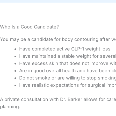
Who Is a Good Candidate?
You may be a candidate for body contouring after we
Have completed active GLP-1 weight loss
Have maintained a stable weight for severa
Have excess skin that does not improve wi
Are in good overall health and have been c
Do not smoke or are willing to stop smokin
Have realistic expectations for surgical im
A private consultation with Dr. Barker allows for car
planning.