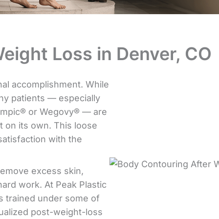
eight Loss in Denver, CO
onal accomplishment. While
y patients — especially
zempic® or Wegovy® — are
t on its own. This loose
satisfaction with the
 remove excess skin,
hard work. At Peak Plastic
as trained under some of
dualized post-weight-loss