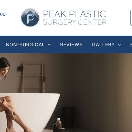
00-
NON-SURGICAL
REVIEWS
GALLERY