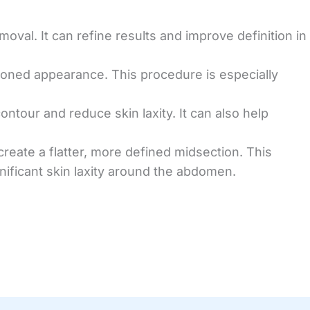
oval. It can refine results and improve definition in
 toned appearance. This procedure is especially
contour and reduce skin laxity. It can also help
eate a flatter, more defined midsection. This
gnificant skin laxity around the abdomen.