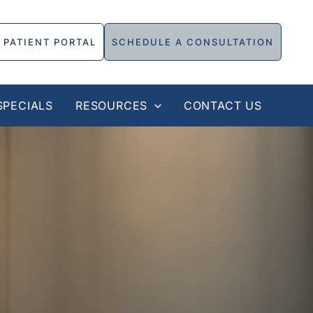
PATIENT PORTAL
SCHEDULE A CONSULTATION
SPECIALS
RESOURCES
CONTACT US