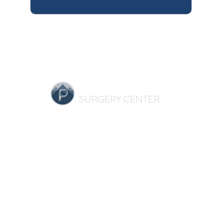
HOME
OUR PRACTICE
BREAST
BODY
NON-SURGICAL
REVIEWS
GALLERY
SPECIALS
RESOURCES
CONTACT US