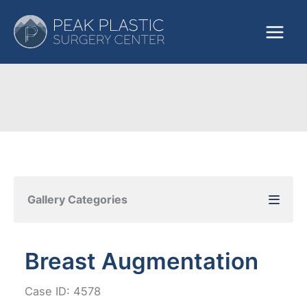
Skip
to
content
Gallery Categories
Breast Augmentation
Case ID: 4578