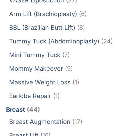
VASER Liposuction
(37)
Arm Lift (Brachioplasty)
(6)
BBL (Brazilian Butt Lift)
(8)
Tummy Tuck (Abdominoplasty)
(24)
Mini Tummy Tuck
(7)
Mommy Makeover
(9)
Massive Weight Loss
(1)
Earlobe Repair
(1)
Breast
(44)
Breast Augmentation
(17)
Breast Lift
(16)