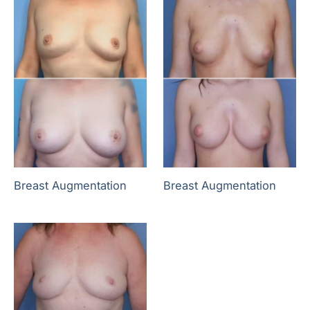
Breast Augmentation
Breast Augmentation