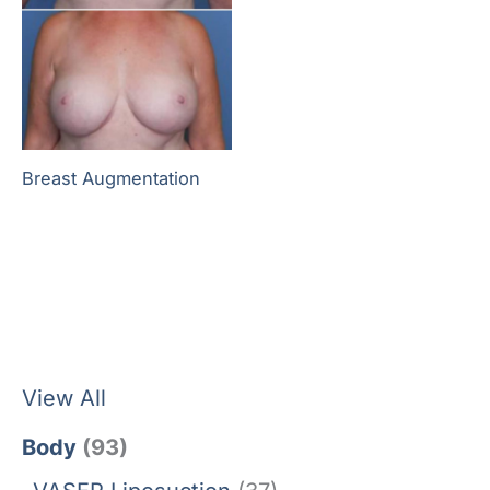
Breast Augmentation
View All
Body
(93)