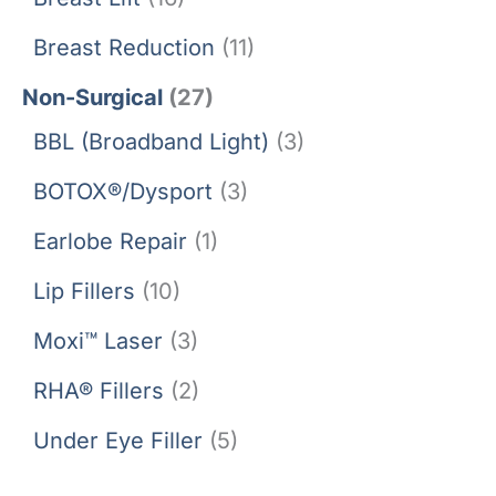
Breast Reduction
(11)
Non-Surgical
(27)
BBL (Broadband Light)
(3)
BOTOX®/Dysport
(3)
Earlobe Repair
(1)
Lip Fillers
(10)
Moxi™ Laser
(3)
RHA® Fillers
(2)
Under Eye Filler
(5)