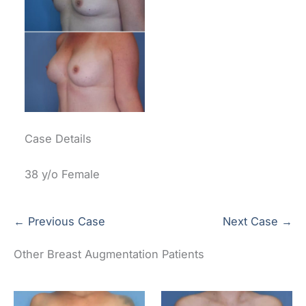
Case Details
38 y/o Female
← Previous Case
Next Case →
Other Breast Augmentation Patients