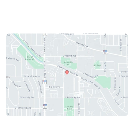
Mon-Fri: 8:30 am - 4:30 pm
Sat & Sun: Closed