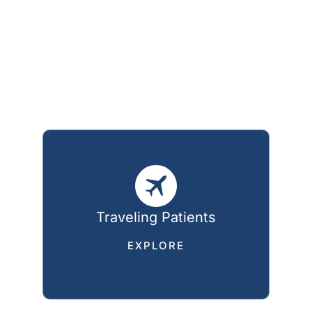
Traveling Patients
EXPLORE