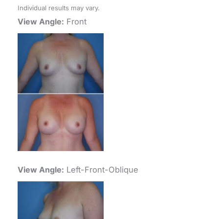
Individual results may vary.
View Angle:
Front
View Angle:
Left-Front-Oblique