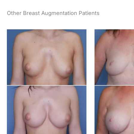
Other Breast Augmentation Patients