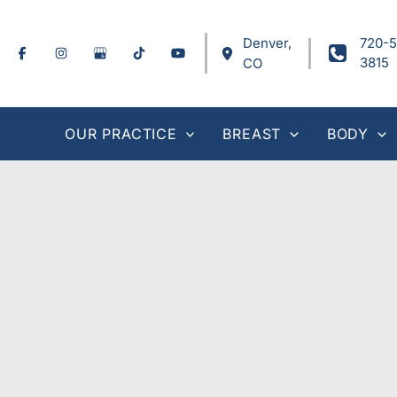
Skip
to
Denver
,
720-5
content
3815
CO
OUR PRACTICE
BREAST
BODY