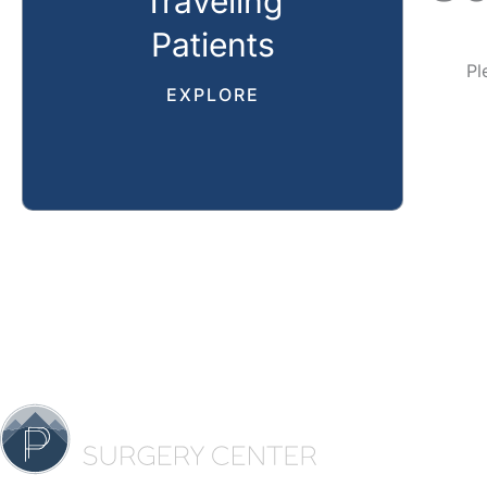
Traveling
Patients
Pl
EXPLORE