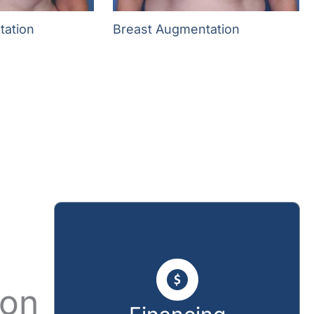
tation
Breast Augmentation
ion