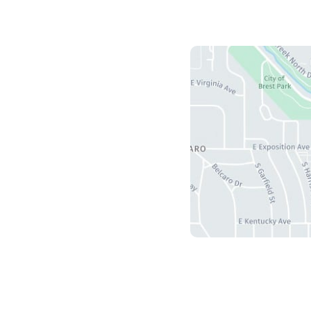
Us
herry Creek S Drive
5
r
,
CO
80246
ours
ri: 8:30 am - 4:30 pm
 Sun: Closed