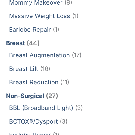
Mommy Makeover
(9)
Massive Weight Loss
(1)
Earlobe Repair
(1)
Breast
(44)
Breast Augmentation
(17)
Breast Lift
(16)
Breast Reduction
(11)
Non-Surgical
(27)
BBL (Broadband Light)
(3)
BOTOX®/Dysport
(3)
Earlobe Repair
(1)