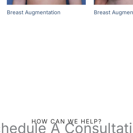
Breast Augmentation
Breast Augmen
HOW CAN WE HELP?
hedule A Consultat