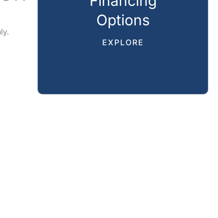
Financing
Options
ly.
EXPLORE
CAL
REVIEWS
GALLERY
SPECIALS
RESOURCES
CT US