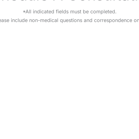
*All indicated fields must be completed.
ease include non-medical questions and correspondence on
HOME
OUR PRACTICE
BREAST
BODY
NON-SURGI
CONTA