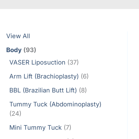
View All
Body
(93)
VASER Liposuction
(37)
Arm Lift (Brachioplasty)
(6)
BBL (Brazilian Butt Lift)
(8)
Tummy Tuck (Abdominoplasty)
(24)
Mini Tummy Tuck
(7)