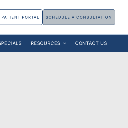
PATIENT PORTAL
SCHEDULE A CONSULTATION
SPECIALS
RESOURCES
CONTACT US