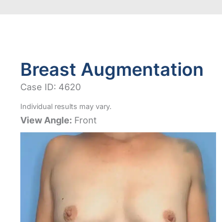
Breast Augmentation
Case ID: 4620
Individual results may vary.
View Angle:
Front