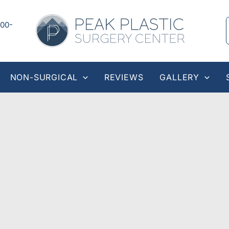
00-
NON-SURGICAL
REVIEWS
GALLERY