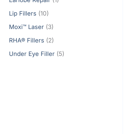
Lip Fillers
(10)
Moxi™ Laser
(3)
RHA® Fillers
(2)
Under Eye Filler
(5)