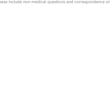
ease include non-medical questions and correspondence on
HOME
OUR PRACTICE
BREAST
BODY
NON-SURGI
CONTA