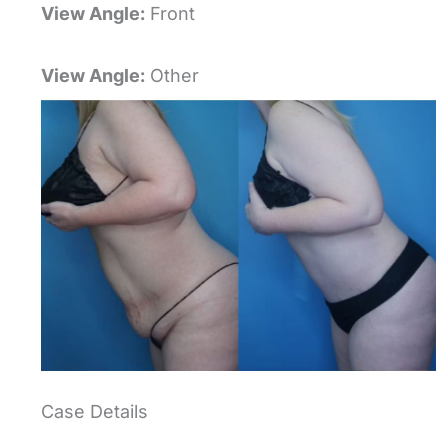
View Angle:
Front
View Angle:
Other
Case Details