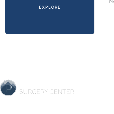
Pl
EXPLORE