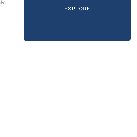
ly.
EXPLORE
CAL
REVIEWS
GALLERY
SPECIALS
RESOURCES
CT US