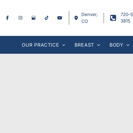
Skip
to
Denver
,
720-5
content
3815
CO
OUR PRACTICE
BREAST
BODY