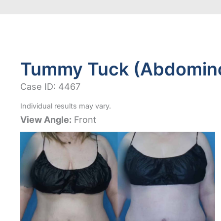
Tummy Tuck (Abdomino
Case ID: 4467
Individual results may vary.
View Angle:
Front