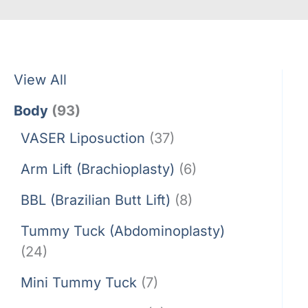
View All
Body
(93)
VASER Liposuction
(37)
Arm Lift (Brachioplasty)
(6)
BBL (Brazilian Butt Lift)
(8)
Tummy Tuck (Abdominoplasty)
(24)
Mini Tummy Tuck
(7)