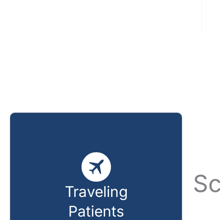
Sc
Traveling
Patients