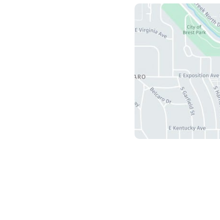
Us
herry Creek S Drive
5
r
,
CO
80246
ours
ri: 8:30 am - 4:30 pm
 Sun: Closed
and Development by
MyAdvice