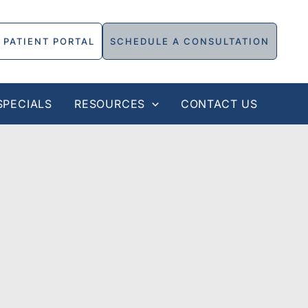
PATIENT PORTAL
SCHEDULE A CONSULTATION
SPECIALS
RESOURCES
CONTACT US