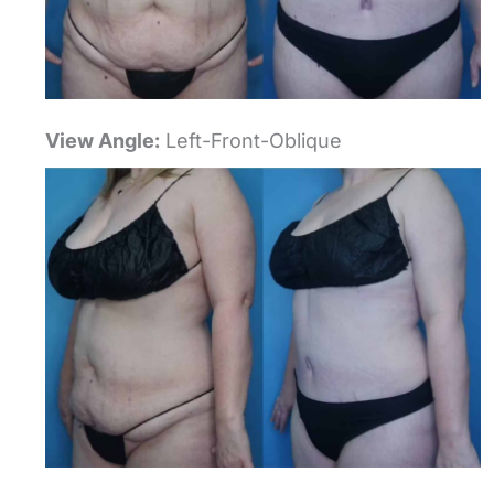
View Angle:
Left-Front-Oblique