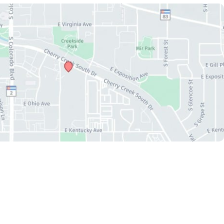
Accessibility
|
Privacy Policy
|
Terms of Use
|
Sitemap