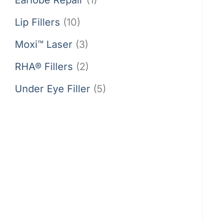
Lip Fillers
(10)
Moxi™ Laser
(3)
RHA® Fillers
(2)
Under Eye Filler
(5)