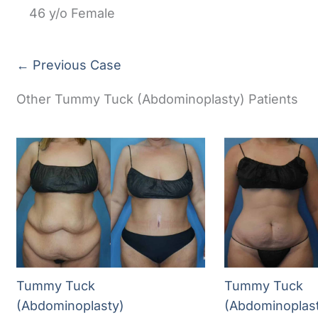
46 y/o Female
← Previous Case
Other Tummy Tuck (Abdominoplasty) Patients
Tummy Tuck
Tummy Tuck
(Abdominoplasty)
(Abdominoplas