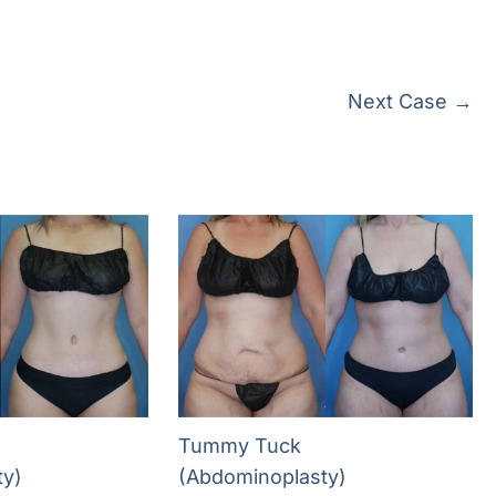
Next Case →
Tummy Tuck
ty)
(Abdominoplasty)