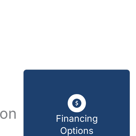
ion
Financing
Options