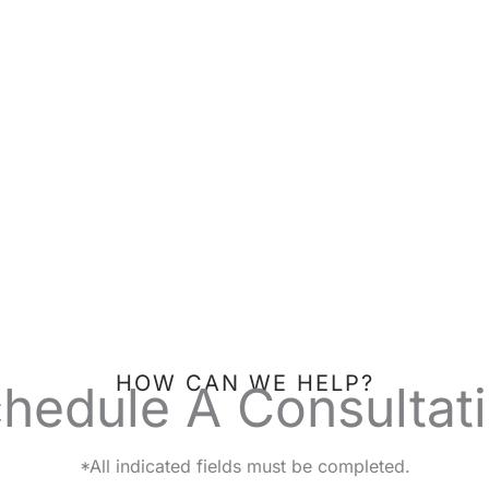
HOW CAN WE HELP?
hedule A Consultat
*All indicated fields must be completed.