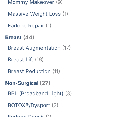
Mommy Makeover
(9)
Massive Weight Loss
(1)
Earlobe Repair
(1)
Breast
(44)
Breast Augmentation
(17)
Breast Lift
(16)
Breast Reduction
(11)
Non-Surgical
(27)
BBL (Broadband Light)
(3)
BOTOX®/Dysport
(3)
Earlobe Repair
(1)