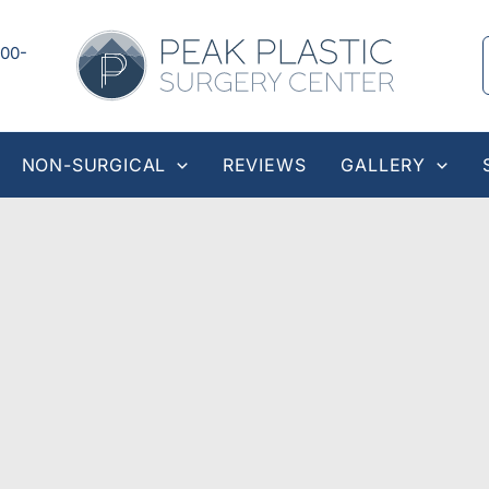
00-
NON-SURGICAL
REVIEWS
GALLERY