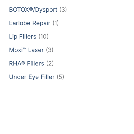
BOTOX®/Dysport
(3)
Earlobe Repair
(1)
Lip Fillers
(10)
Moxi™ Laser
(3)
RHA® Fillers
(2)
Under Eye Filler
(5)