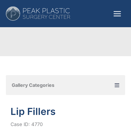
Skip
to
content
Gallery Categories
Lip Fillers
Case ID: 4770