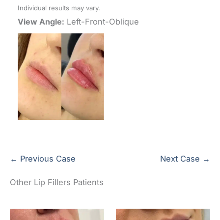
Individual results may vary.
View Angle:
Left-Front-Oblique
← Previous Case
Next Case →
Other Lip Fillers Patients