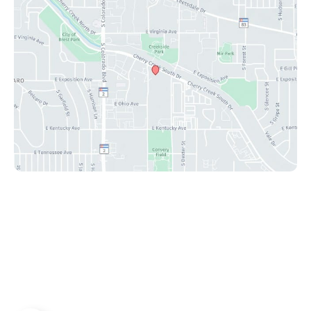
© Copyright 2026 Peak Plastic Surgery Center | Design
and Development by
MyAdvice
Accessibility
|
Privacy Policy
|
Terms of Use
|
Sitemap