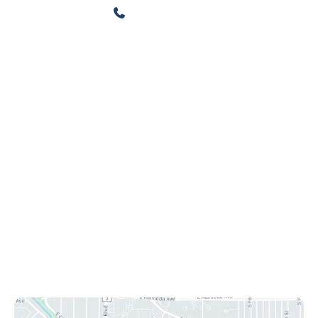
720-500-3815
720-608-5412
Contact Us
4500 Cherry Creek S Drive
Ste 425
Denver
,
CO
80246
Office Hours
Mon-Fri: 8:30 am - 4:30 pm
Sat & Sun: Closed