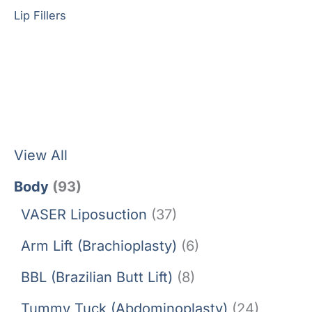
Lip Fillers
View All
Body
(93)
VASER Liposuction
(37)
Arm Lift (Brachioplasty)
(6)
BBL (Brazilian Butt Lift)
(8)
Tummy Tuck (Abdominoplasty)
(24)