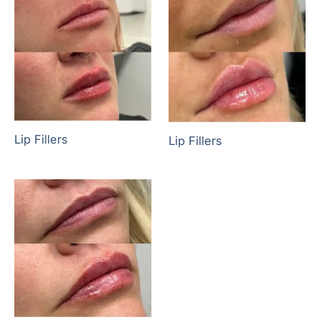
Lip Fillers
Lip Fillers