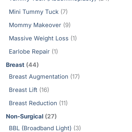
Mini Tummy Tuck
(7)
Mommy Makeover
(9)
Massive Weight Loss
(1)
Earlobe Repair
(1)
Breast
(44)
Breast Augmentation
(17)
Breast Lift
(16)
Breast Reduction
(11)
Non-Surgical
(27)
BBL (Broadband Light)
(3)