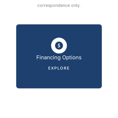
correspondence only.
Financing Options
EXPLORE