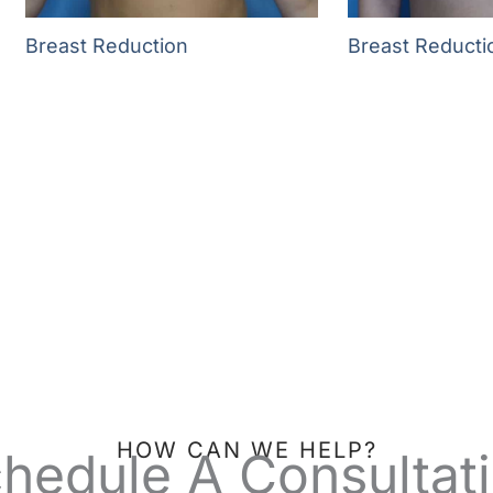
Breast Reduction
Breast Reducti
HOW CAN WE HELP?
hedule A Consultat