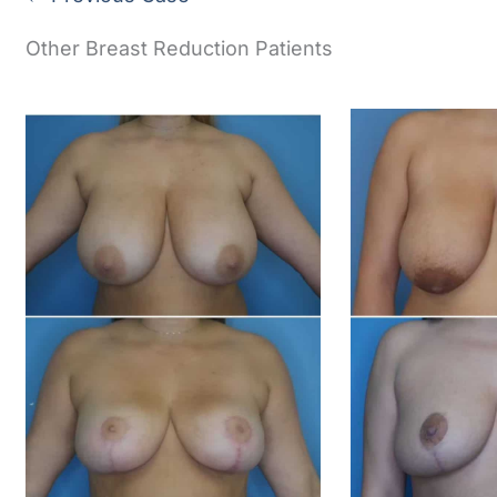
Other Breast Reduction Patients