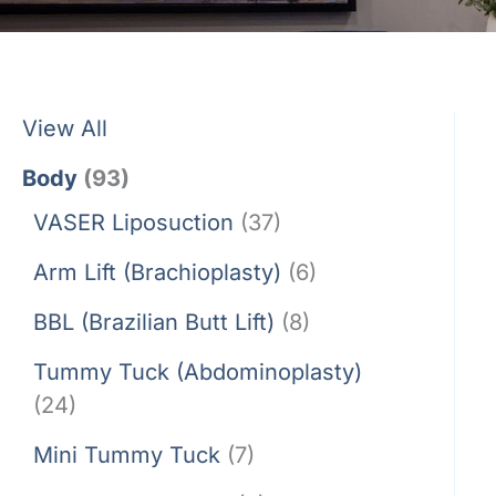
View All
Body
(93)
VASER Liposuction
(37)
Arm Lift (Brachioplasty)
(6)
BBL (Brazilian Butt Lift)
(8)
Tummy Tuck (Abdominoplasty)
(24)
Mini Tummy Tuck
(7)