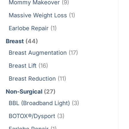
Mommy Makeover
(9)
Massive Weight Loss
(1)
Earlobe Repair
(1)
Breast
(44)
Breast Augmentation
(17)
Breast Lift
(16)
Breast Reduction
(11)
Non-Surgical
(27)
BBL (Broadband Light)
(3)
BOTOX®/Dysport
(3)
Earlobe Repair
(1)