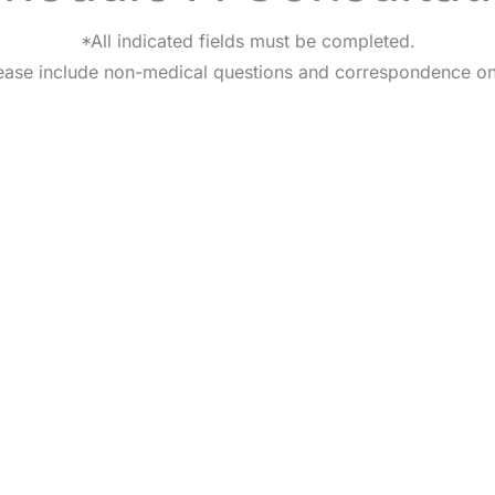
*All indicated fields must be completed.
ease include non-medical questions and correspondence on
HOME
OUR PRACTICE
BREAST
BODY
NON-SURGI
CONTA