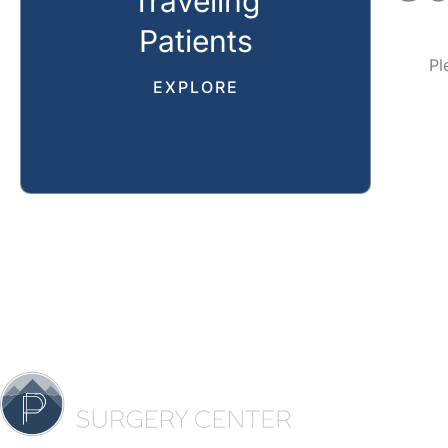
Traveling
Patients
Pl
EXPLORE