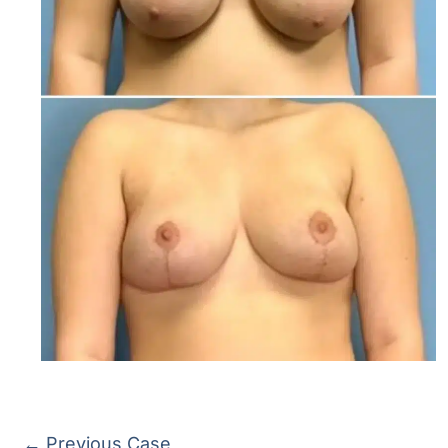
← Previous Case