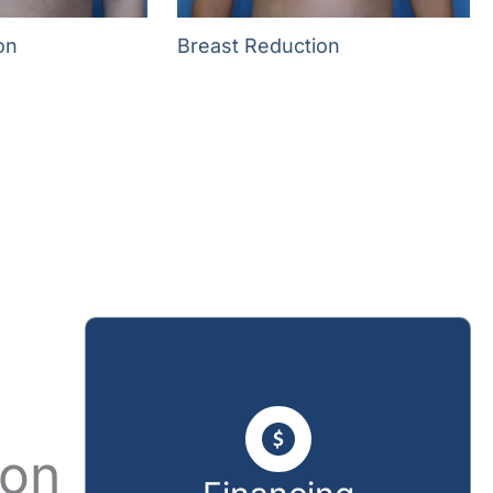
on
Breast Reduction
ion