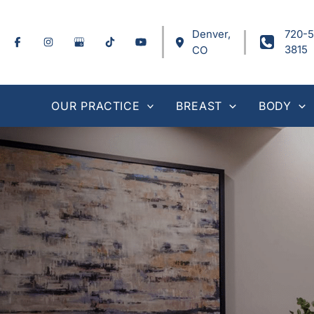
Skip
to
Denver
,
720-5
content
3815
CO
OUR PRACTICE
BREAST
BODY