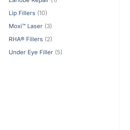
Lip Fillers
(10)
Moxi™ Laser
(3)
RHA® Fillers
(2)
Under Eye Filler
(5)