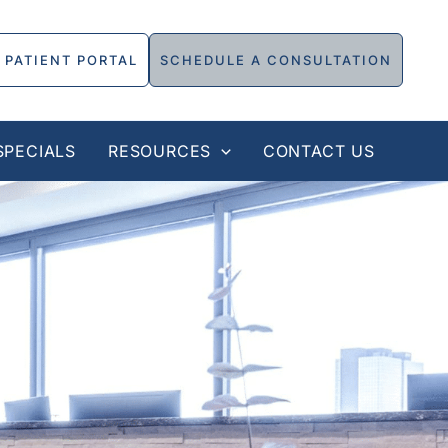
PATIENT PORTAL
SCHEDULE A CONSULTATION
SPECIALS
RESOURCES
CONTACT US