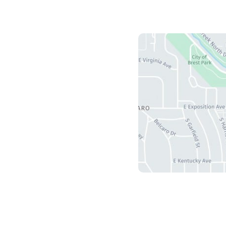
Us
herry Creek S Drive
5
r
,
CO
80246
ours
ri: 8:30 am - 4:30 pm
 Sun: Closed