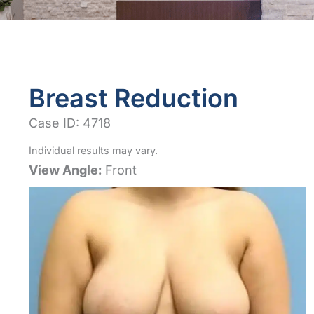
Breast Reduction
Case ID: 4718
Individual results may vary.
View Angle:
Front