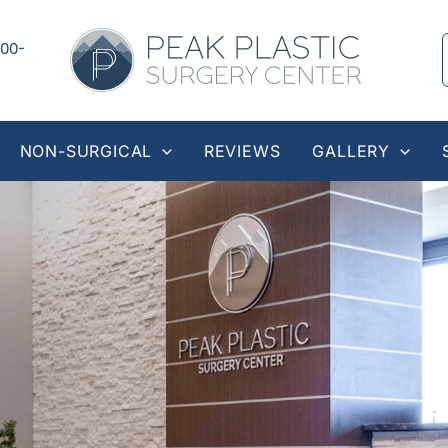
00-
NON-SURGICAL
REVIEWS
GALLERY