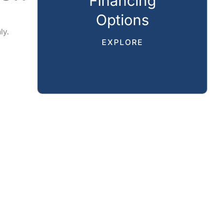
Financing
Options
ly.
EXPLORE
CAL
REVIEWS
GALLERY
SPECIALS
RESOURCES
CT US