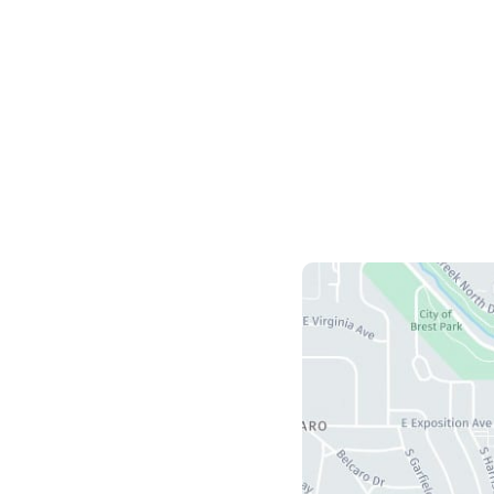
HOME
OUR PRACTICE
BREAST
BODY
NON-SURGI
CONTA
Us
herry Creek S Drive
5
r
,
CO
80246
ours