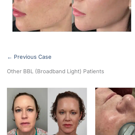
← Previous Case
Other BBL (Broadband Light) Patients