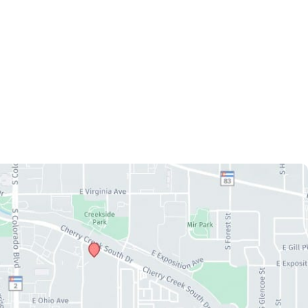
CAL
REVIEWS
GALLERY
SPECIALS
RESOURCES
CT US