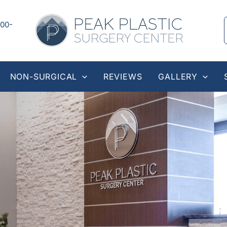
00-
NON-SURGICAL
REVIEWS
GALLERY