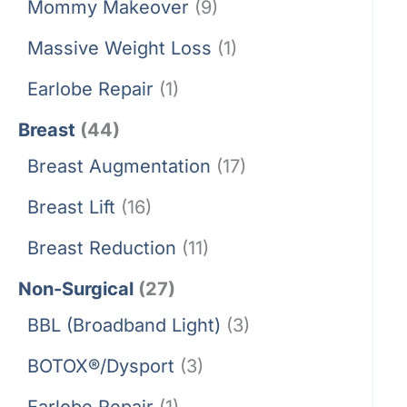
Mommy Makeover
(9)
Massive Weight Loss
(1)
Earlobe Repair
(1)
Breast
(44)
Breast Augmentation
(17)
Breast Lift
(16)
Breast Reduction
(11)
Non-Surgical
(27)
BBL (Broadband Light)
(3)
BOTOX®/Dysport
(3)
Earlobe Repair
(1)