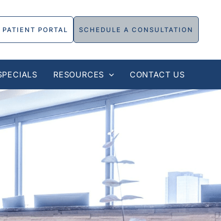
PATIENT PORTAL
SCHEDULE A CONSULTATION
SPECIALS
RESOURCES
CONTACT US