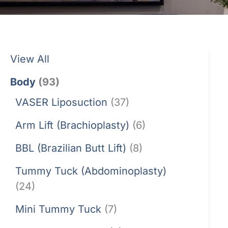
View All
Body
(93)
VASER Liposuction
(37)
Arm Lift (Brachioplasty)
(6)
BBL (Brazilian Butt Lift)
(8)
Tummy Tuck (Abdominoplasty)
(24)
Mini Tummy Tuck
(7)