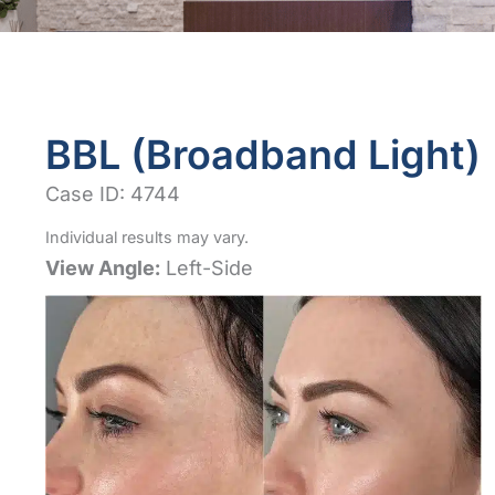
BBL (Broadband Light)
Case ID: 4744
Individual results may vary.
View Angle:
Left-Side