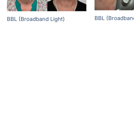
BBL (Broadband
BBL (Broadband Light)