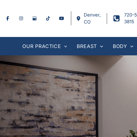
Skip
to
Denver
,
720-5
content
3815
CO
OUR PRACTICE
BREAST
BODY