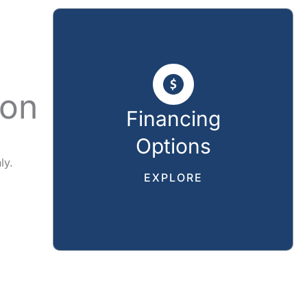
ion
Financing
Options
ly.
EXPLORE