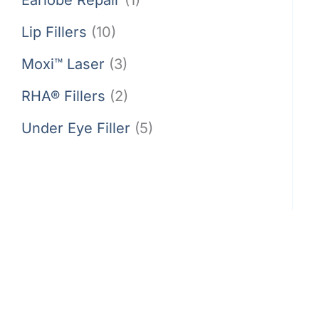
Lip Fillers
(10)
Moxi™ Laser
(3)
RHA® Fillers
(2)
Under Eye Filler
(5)