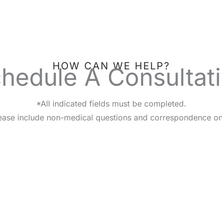
HOW CAN WE HELP?
hedule A Consultat
*All indicated fields must be completed.
ease include non-medical questions and correspondence on