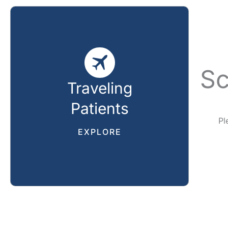
Sc
Traveling
Patients
Pl
EXPLORE