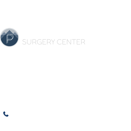
Contact 
★
★
★
★
★
4500 C
Ste 42
Over 100 5 Star Reviews
Denve
720-500-3815
Office H
720-608-5412