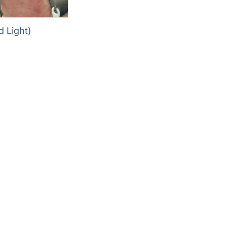
 Light)