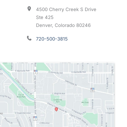
4500 Cherry Creek S Drive
Ste 425
Denver, Colorado 80246
720-500-3815