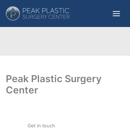
Skip
to
content
Peak Plastic Surgery
Center
Get in touch