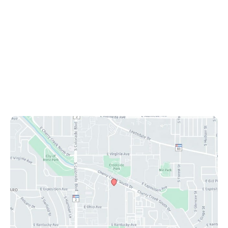
Ste 425
Denver
,
CO
80246
Office Hours
Mon-Fri: 8:30 am - 4:30 pm
Sat & Sun: Closed