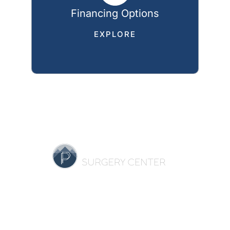
Financing Options
EXPLORE
HOME
OUR PRACTICE
BREAST
BODY
NON-SURGICAL
REVIEWS
GALLERY
SPECIALS
RESOURCES