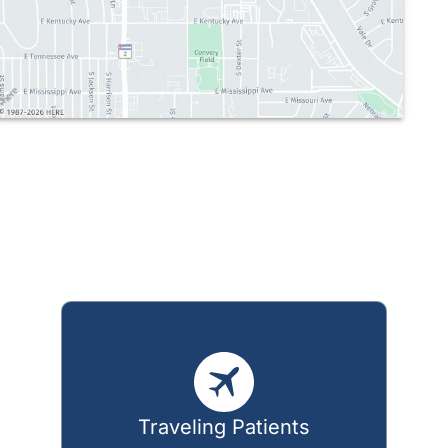
Traveling Patients