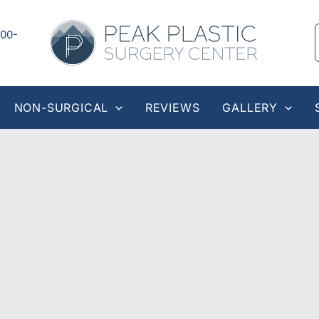
00-
NON-SURGICAL
REVIEWS
GALLERY