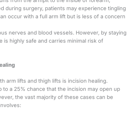
runs from the armpit to the inside of forearm,
ted during surgery, patients may experience tingling
 occur with a full arm lift but is less of a concern
ous nerves and blood vessels. However, by staying
e is highly safe and carries minimal risk of
ealing
arm lifts and thigh lifts is incision healing.
p to a 25% chance that the incision may open up
ver, the vast majority of these cases can be
involves: