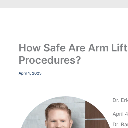
How Safe Are Arm Lift
Procedures?
April 4, 2025
Dr. Er
April 
Dr. Ba