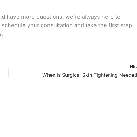
ft and have more questions, we’re always here to
 schedule your consultation and take the first step
s.
NE