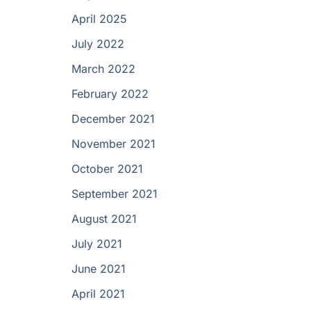
April 2025
July 2022
March 2022
February 2022
December 2021
November 2021
October 2021
September 2021
August 2021
July 2021
June 2021
April 2021