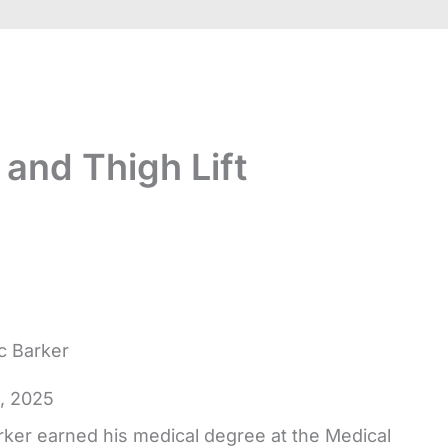
 and Thigh Lift
ic Barker
4, 2025
rker earned his medical degree at the Medical