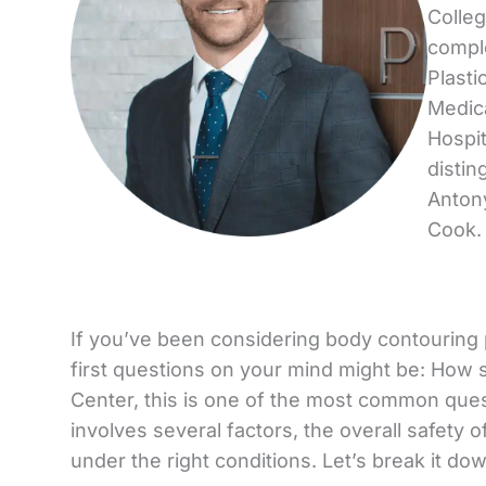
Colleg
comple
Plasti
Medica
Hospit
distin
Antony
Cook.
If you’ve been considering body contouring pro
first questions on your mind might be: How 
Center, this is one of the most common que
involves several factors, the overall safety
under the right conditions. Let’s break it do