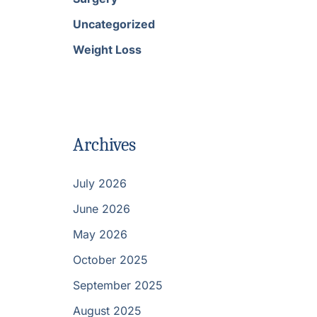
Uncategorized
Weight Loss
Archives
July 2026
June 2026
May 2026
October 2025
September 2025
August 2025