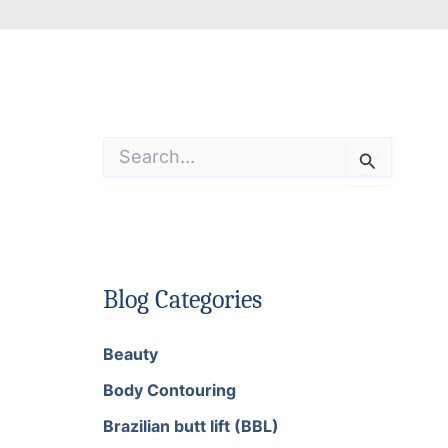
S
e
a
r
c
h
f
o
Blog Categories
r
:
Beauty
Body Contouring
Brazilian butt lift (BBL)