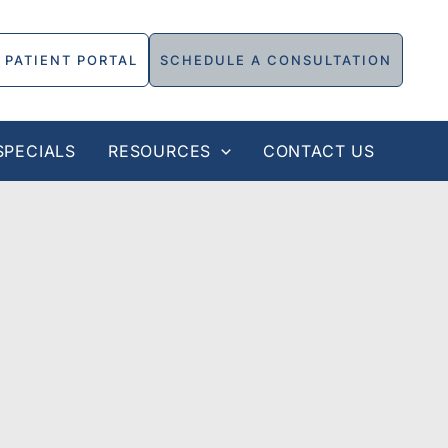
PATIENT PORTAL
SCHEDULE A CONSULTATION
SPECIALS
RESOURCES
CONTACT US