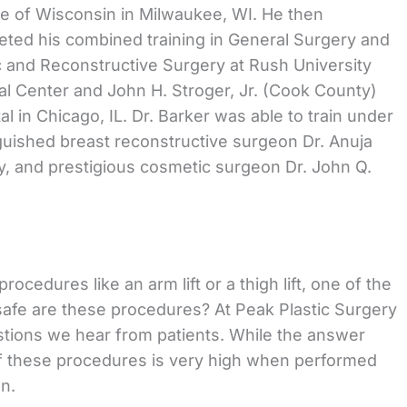
e of Wisconsin in Milwaukee, WI. He then
ted his combined training in General Surgery and
c and Reconstructive Surgery at Rush University
l Center and John H. Stroger, Jr. (Cook County)
al in Chicago, IL. Dr. Barker was able to train under
guished breast reconstructive surgeon Dr. Anuja
, and prestigious cosmetic surgeon Dr. John Q.
cedures like an arm lift or a thigh lift, one of the
safe are these procedures? At Peak Plastic Surgery
stions we hear from patients. While the answer
 of these procedures is very high when performed
wn.