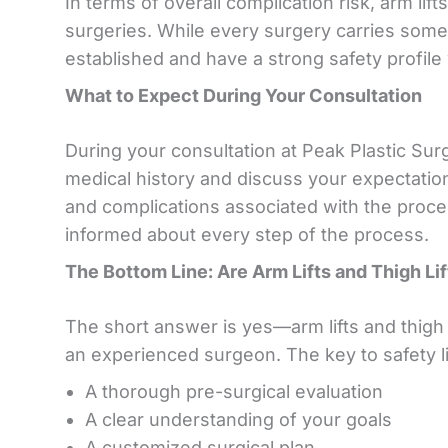
In terms of overall complication risk, arm lif
surgeries. While every surgery carries some
established and have a strong safety profil
What to Expect During Your Consultation
During your consultation at Peak Plastic Surge
medical history and discuss your expectations
and complications associated with the proce
informed about every step of the process.
The Bottom Line: Are Arm Lifts and Thigh Li
The short answer is yes—arm lifts and thigh
an experienced surgeon. The key to safety li
A thorough pre-surgical evaluation
A clear understanding of your goals
A customized surgical plan