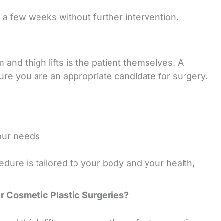
n a few weeks without further intervention.
and thigh lifts is the patient themselves. A
sure you are an appropriate candidate for surgery.
your needs
ure is tailored to your body and your health,
 Cosmetic Plastic Surgeries?