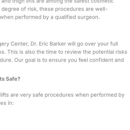
ts and thigh lifts are among the safest cosmetic
 degree of risk, these procedures are well-
e when performed by a qualified surgeon.
ry Center, Dr. Eric Barker will go over your full
. This is also the time to review the potential risks
dure. Our goal is to ensure you feel confident and
fts Safe?
 lifts are very safe procedures when performed by
es in: