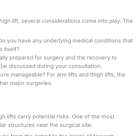
high lift, several considerations come into play. The
 Do you have any underlying medical conditions that
 itself?
nally prepared for surgery and the recovery to
ll be discussed during your consultation.
ure manageable? For arm lifts and thigh lifts, the
ther major surgeries.
gh lifts carry potential risks. One of the most
 structures near the surgical site.