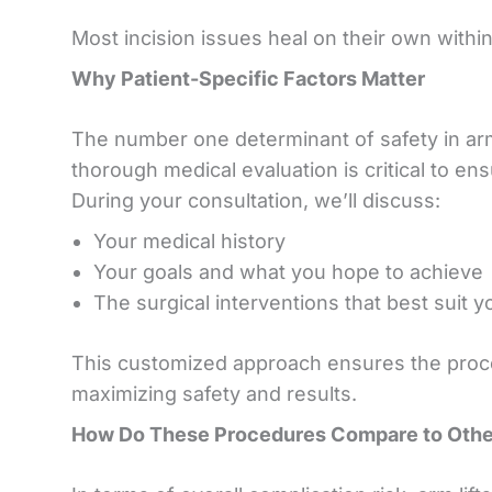
Most incision issues heal on their own withi
Why Patient-Specific Factors Matter
The number one determinant of safety in arm 
thorough medical evaluation is critical to en
During your consultation, we’ll discuss:
Your medical history
Your goals and what you hope to achieve
The surgical interventions that best suit 
This customized approach ensures the proced
maximizing safety and results.
How Do These Procedures Compare to Other