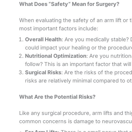
What Does “Safety” Mean for Surgery?
When evaluating the safety of an arm lift or t
most important factors include:
Overall Health
: Are you medically stable?
could impact your healing or the procedure
Nutritional Optimization
: Are you nutritio
follow? This is an important factor that wi
Surgical Risks
: Are the risks of the proced
risks are relatively minimal compared to o
What Are the Potential Risks?
Like any surgical procedure, arm lifts and thi
common concerns is damage to neurovascular