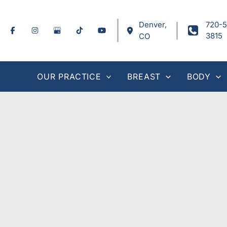
Skip
to
Denver
,
720-5
content
3815
CO
OUR PRACTICE
BREAST
BODY