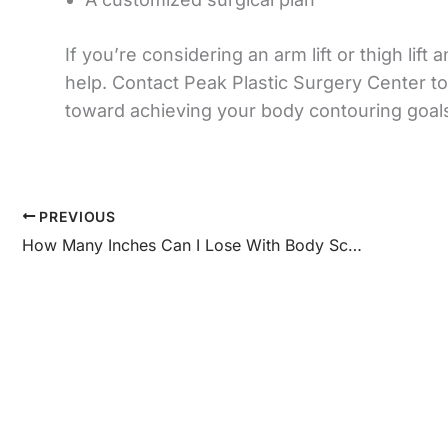
If you’re considering an arm lift or thigh li
help. Contact Peak Plastic Surgery Center to
toward achieving your body contouring goal
PREVIOUS
How Many Inches Can I Lose With Body Sculpting Treatment? – Peak Plastic Surgery