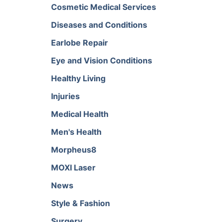
Cosmetic Medical Services
Diseases and Conditions
Earlobe Repair
Eye and Vision Conditions
Healthy Living
Injuries
Medical Health
Men's Health
Morpheus8
MOXI Laser
News
Style & Fashion
Surgery