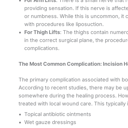
For Arm Lifts
: There is a small nerve that 
providing sensation. If this nerve is affec
or numbness. While this is uncommon, it can
with procedures like liposuction.
For Thigh Lifts
: The thighs contain numer
in the correct surgical plane, the procedur
complications.
The Most Common Complication: Incision H
The primary complication associated with both 
According to recent studies, there may be u
somewhere during the healing process. Howe
treated with local wound care. This typically 
Topical antibiotic ointments
Wet gauze dressings