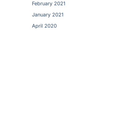
February 2021
January 2021
April 2020